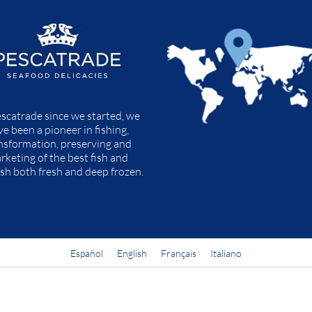
scatrade since we started, we
ve been a pioneer in fishing,
nsformation, preserving and
rketing of the best fish and
ish both fresh and deep frozen.
Español
English
Français
Italiano