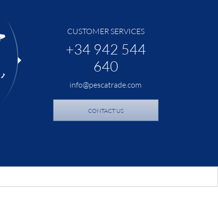
CUSTOMER SERVICES
+34 942 544
640
info@pescatrade.com
CONTACT US