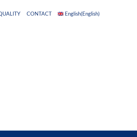
QUALITY
CONTACT
English
(
English
)