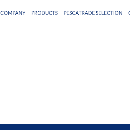
COMPANY
PRODUCTS
PESCATRADE SELECTION