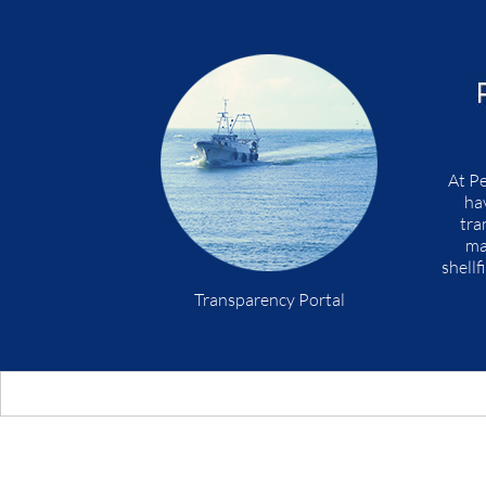
At Pe
ha
tra
ma
shellf
Transparency Portal